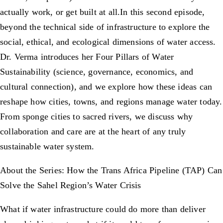
actually work, or get built at all.In this second episode,
beyond the technical side of infrastructure to explore the
social, ethical, and ecological dimensions of water access.
Dr. Verma introduces her Four Pillars of Water
Sustainability (science, governance, economics, and
cultural connection), and we explore how these ideas can
reshape how cities, towns, and regions manage water today.
From sponge cities to sacred rivers, we discuss why
collaboration and care are at the heart of any truly
sustainable water system.
About the Series: How the Trans Africa Pipeline (TAP) Can
Solve the Sahel Region’s Water Crisis
What if water infrastructure could do more than deliver