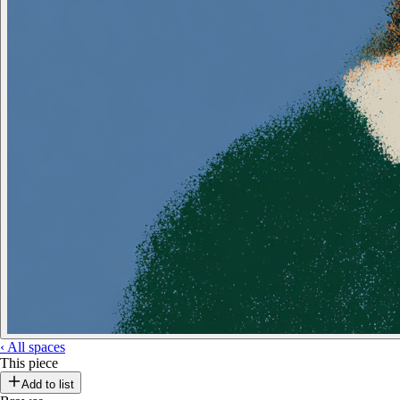
‹
All spaces
This piece
Add to list