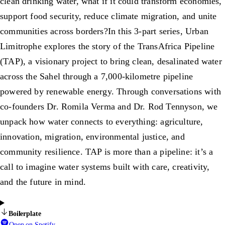
clean drinking water, what if it could transform economies,
support food security, reduce climate migration, and unite
communities across borders?In this 3-part series, Urban
Limitrophe explores the story of the TransAfrica Pipeline
(TAP), a visionary project to bring clean, desalinated water
across the Sahel through a 7,000-kilometre pipeline
powered by renewable energy. Through conversations with
co-founders Dr. Romila Verma and Dr. Rod Tennyson, we
unpack how water connects to everything: agriculture,
innovation, migration, environmental justice, and
community resilience. TAP is more than a pipeline: it’s a
call to imagine water systems built with care, creativity,
and the future in mind.
Boilerplate
Open on Spotify