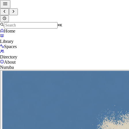
⌘K
Home
Library
Spaces
Directory
About
Nuruba