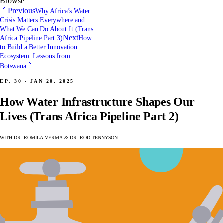
Browse
Previous
Why Africa’s Water
Crisis Matters Everywhere and
What We Can Do About It (Trans
Next
Africa Pipeline Part 3)
How
to Build a Better Innovation
Ecosystem: Lessons from
Botswana
Ep. 30 · Jan 20, 2025
How Water Infrastructure Shapes Our
Lives (Trans Africa Pipeline Part 2)
with Dr. Romila Verma & Dr. Rod Tennyson