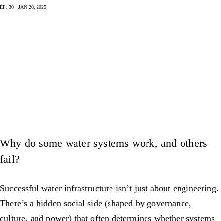
Ep. 30 · Jan 20, 2025
Why do some water systems work, and others
fail?
Successful water infrastructure isn’t just about engineering.
There’s a hidden social side (shaped by governance,
culture, and power) that often determines whether systems