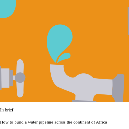
In brief
How to build a water pipeline across the continent of Africa