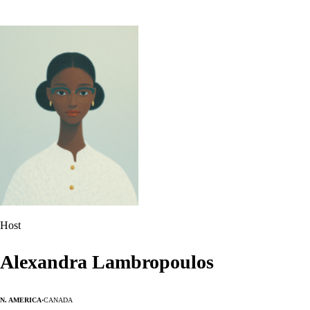
Host
Alexandra Lambropoulos
N. America
·
Canada