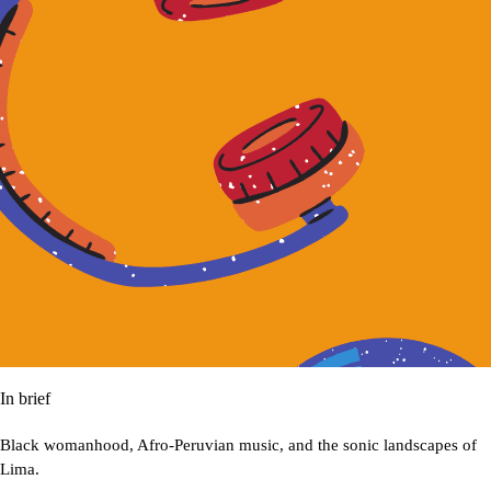
In brief
Black womanhood, Afro-Peruvian music, and the sonic landscapes of
Lima.