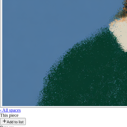
‹
All spaces
This piece
Add to list