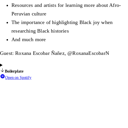
Resources and artists for learning more about Afro-
Peruvian culture
The importance of highlighting Black joy when
researching Black histories
And much more
Guest: Roxana Escobar Ñañez, @RoxanaEscobarN
Boilerplate
Open on Spotify