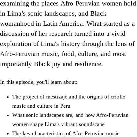
examining the places Afro-Peruvian women hold
in Lima's sonic landscapes, and Black
womanhood in Latin America. What started as a
discussion of her research turned into a vivid
exploration of Lima's history through the lens of
Afro-Peruvian music, food, culture, and most
importantly Black joy and resilience.
In this episode, you'll learn about:
The project of mestizaje and the origins of criollo
music and culture in Peru
What sonic landscapes are, and how Afro-Peruvian
women shape Lima's vibrant soundscape
The key characteristics of Afro-Peruvian music