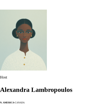
Host
Alexandra Lambropoulos
N. America
·
Canada