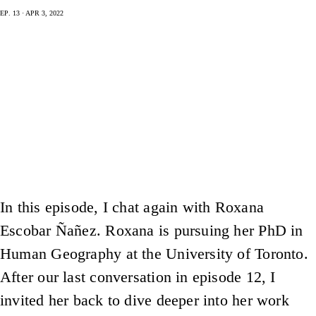
Ep. 13 · Apr 3, 2022
In this episode, I chat again with Roxana
Escobar Ñañez. Roxana is pursuing her PhD in
Human Geography at the University of Toronto.
After our last conversation in episode 12, I
invited her back to dive deeper into her work