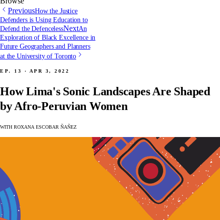
Browse
Previous
How the Justice
Defenders is Using Education to
Next
Defend the Defenceless
An
Exploration of Black Excellence in
Future Geographers and Planners
at the University of Toronto
Ep. 13 · Apr 3, 2022
How Lima's Sonic Landscapes Are Shaped
by Afro-Peruvian Women
with Roxana Escobar Ñañez