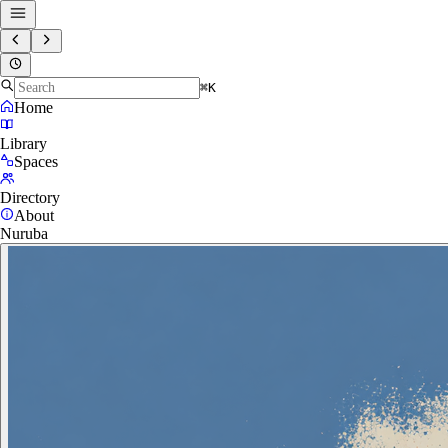
⌘K
Home
Library
Spaces
Directory
About
Nuruba