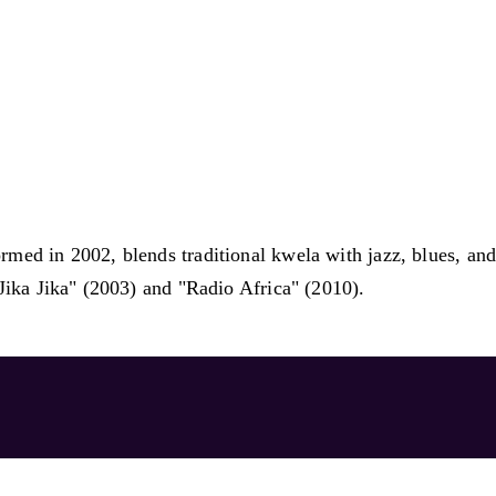
ed in 2002, blends traditional kwela with jazz, blues, and 
Jika Jika" (2003) and "Radio Africa" (2010).