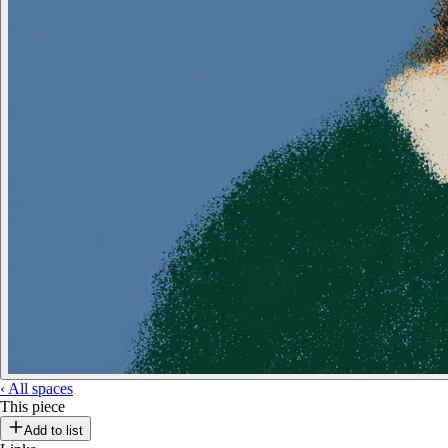
‹
All spaces
This piece
Add to list