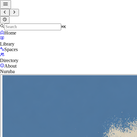
⌘K
Home
Library
Spaces
Directory
About
Nuruba