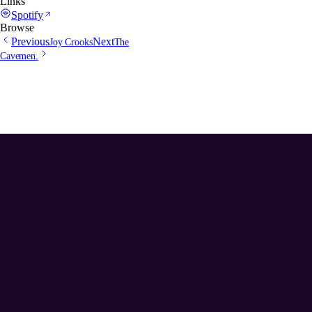
Links
Spotify
Browse
Previous
Next
Joy Crooks
The
Cavemen.