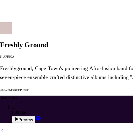
Freshly Ground
S. Africa
Freshlyground, Cape Town's pioneering Afro-fusion band form
seven-piece ensemble crafted distinctive albums including "
2025-03-13
Deep Cut
Tracklist
01
I'd Like
Preview