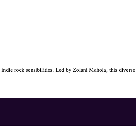
indie rock sensibilities. Led by Zolani Mahola, this diverse