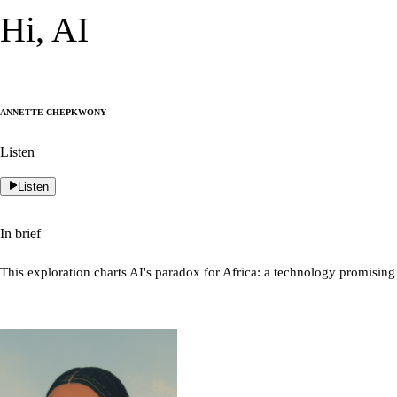
Hi, AI
Annette Chepkwony
Listen
Listen
In brief
This exploration charts AI's paradox for Africa: a technology promising 