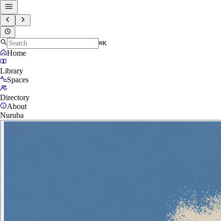
⌘K
Home
Library
Spaces
Directory
About
Nuruba