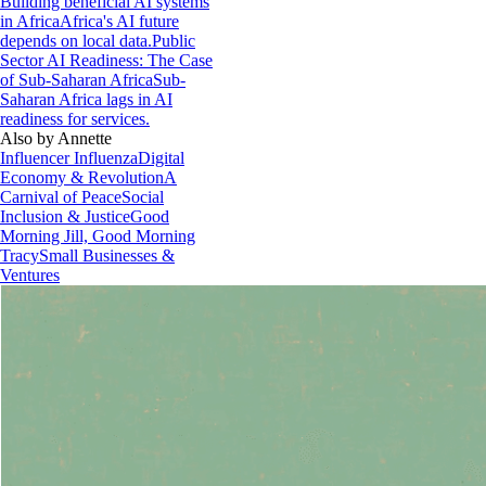
Building beneficial AI systems
in Africa
Africa's AI future
depends on local data.
Public
Sector AI Readiness: The Case
of Sub-Saharan Africa
Sub-
Saharan Africa lags in AI
readiness for services.
Also by Annette
Influencer Influenza
Digital
Economy & Revolution
A
Carnival of Peace
Social
Inclusion & Justice
Good
Morning Jill, Good Morning
Tracy
Small Businesses &
Ventures