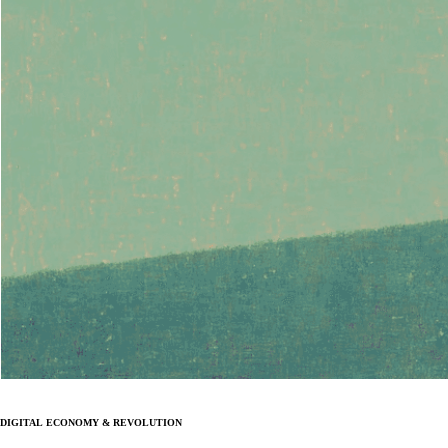
Digital Economy & Revolution