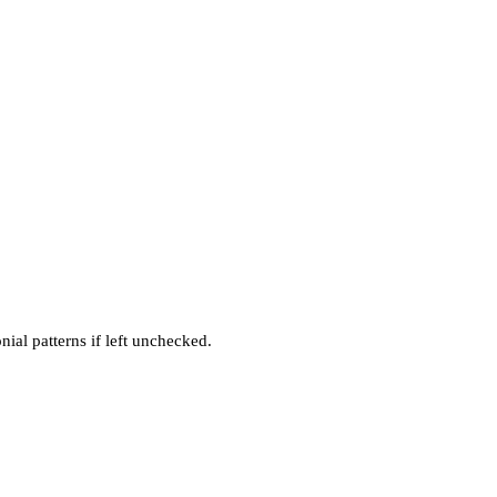
ial patterns if left unchecked.