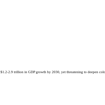
$1.2-2.9 trillion in GDP growth by 2030, yet threatening to deepen colon