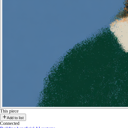
This piece
Add to list
Connected