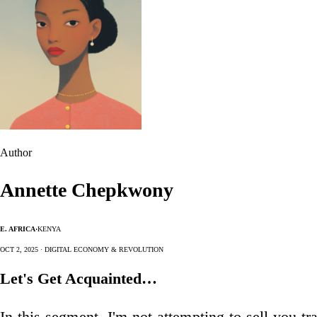
Author
Annette Chepkwony
E. Africa
·
Kenya
Oct 2, 2025 · Digital Economy & Revolution
Let's Get Acquainted…
In this segment, I'm not attempting to sell you tr